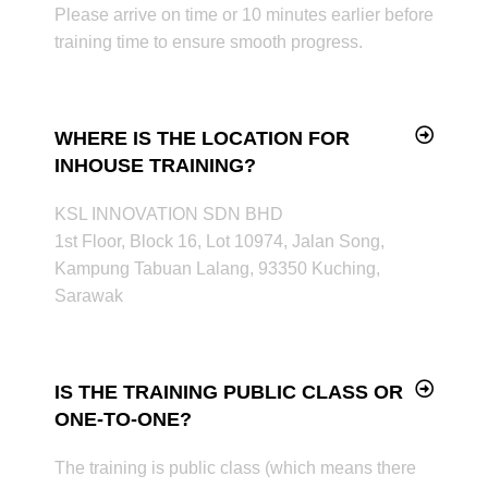
Please arrive on time or 10 minutes earlier before
training time to ensure smooth progress.
WHERE IS THE LOCATION FOR
INHOUSE TRAINING?
KSL INNOVATION SDN BHD
1st Floor, Block 16, Lot 10974, Jalan Song,
Kampung Tabuan Lalang, 93350 Kuching,
Sarawak
IS THE TRAINING PUBLIC CLASS OR
ONE-TO-ONE?
The training is public class (which means there