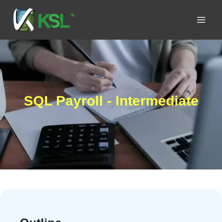
SQL Payroll - Intermediate