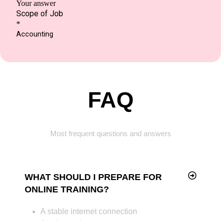
FAQ
Most frequent questions and answers
WHAT SHOULD I PREPARE FOR
ONLINE TRAINING?
A stable internet connection