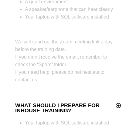
A quiet environment
A speaker/earphone that can hear clearly
Your laptop with SQL software installed
We will send out the Zoom meeting link a day
before the training date.
If you didn’t receive the email, remember to
check the “Spam” folder.
If you need help, please do not hesitate to
contact us.
WHAT SHOULD I PREPARE FOR
INHOUSE TRAINING?
Your laptop with SQL software installed