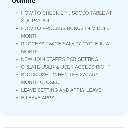
Outline
HOW TO CHECK EPF, SOCSO TABLE AT
SQL PAYROLL
HOW TO PROCESS BONUS IN MIDDLE
MONTH
PROCESS TWICE SALARY CYCLE IN A
MONTH
NEW JOIN STAFF’S PCB SETTING
CREATE USER & USER ACCESS RIGHT
BLOCK USER WHEN THE SALARY
MONTH CLOSED
LEAVE SETTING AND APPLY LEAVE
E LEAVE APPS