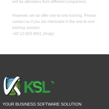
will be attendees from different companies)
However, we do offer one-to-one training. Please
contact us if you are interested in the one-to-one
training session.
+60 12-603 6601 (Andy)
YOUR BUSINESS SOFTWARE SOLUTION