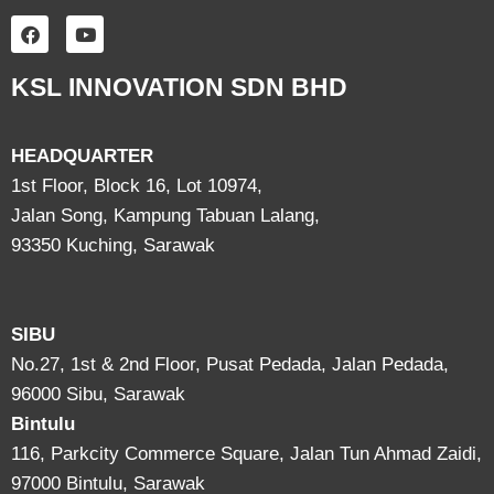
KSL INNOVATION SDN BHD
HEADQUARTER
1st Floor, Block 16, Lot 10974,
Jalan Song, Kampung Tabuan Lalang,
93350 Kuching, Sarawak
SIBU
No.27, 1st & 2nd Floor, Pusat Pedada, Jalan Pedada,
96000 Sibu, Sarawak
Bintulu
116, Parkcity Commerce Square, Jalan Tun Ahmad Zaidi,
97000 Bintulu, Sarawak