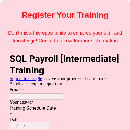
Register Your Training
Don’t miss this opportunity to enhance your skill and
knowledge! Contact us now for more information