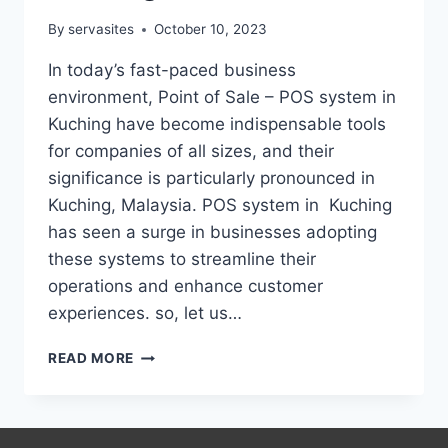
By
servasites
October 10, 2023
In today’s fast-paced business
environment, Point of Sale – POS system in
Kuching have become indispensable tools
for companies of all sizes, and their
significance is particularly pronounced in
Kuching, Malaysia. POS system in Kuching
has seen a surge in businesses adopting
these systems to streamline their
operations and enhance customer
experiences. so, let us…
READ MORE