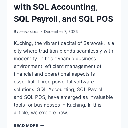
with SQL Accounting,
SQL Payroll, and SQL POS
By
servasites
December 7, 2023
Kuching, the vibrant capital of Sarawak, is a
city where tradition blends seamlessly with
modernity. In this dynamic business
environment, efficient management of
financial and operational aspects is
essential. Three powerful software
solutions, SQL Accounting, SQL Payroll,
and SQL POS, have emerged as invaluable
tools for businesses in Kuching. In this
article, we explore how…
READ MORE