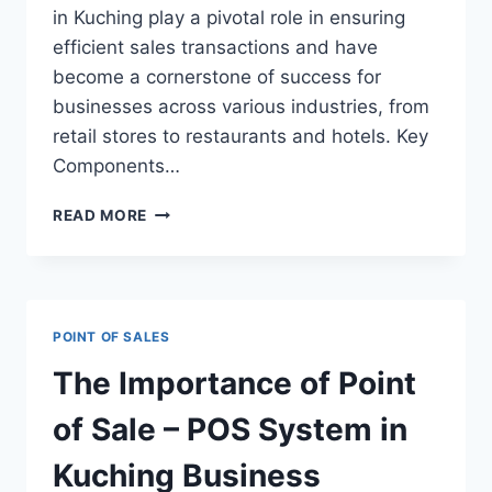
in Kuching play a pivotal role in ensuring
efficient sales transactions and have
become a cornerstone of success for
businesses across various industries, from
retail stores to restaurants and hotels. Key
Components…
READ MORE
POINT OF SALES
The Importance of Point
of Sale – POS System in
Kuching Business