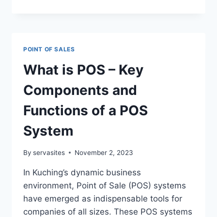
POINT OF SALES
What is POS – Key
Components and
Functions of a POS
System
By
servasites
November 2, 2023
In Kuching’s dynamic business
environment, Point of Sale (POS) systems
have emerged as indispensable tools for
companies of all sizes. These POS systems