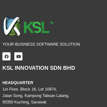
YOUR BUSINESS SOFTWARE SOLUTION
KSL INNOVATION SDN BHD
HEADQUARTER
1st Floor, Block 16, Lot 10974,
Jalan Song, Kampung Tabuan Lalang,
93350 Kuching, Sarawak