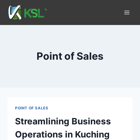
Point of Sales
POINT OF SALES
Streamlining Business
Operations in Kuching